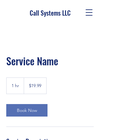
Call Systems LLC
Service Name
19.99
US
1 hr
1
$19.99
dollars
h
Book Now