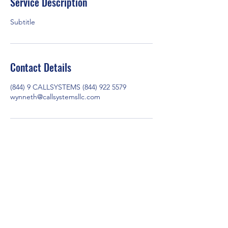
Service Description
Subtitle
Contact Details
(844) 9 CALLSYSTEMS (844) 922 5579
wynneth@callsystemsllc.com
Call Systems LLC
Info@callsystemsllc.com